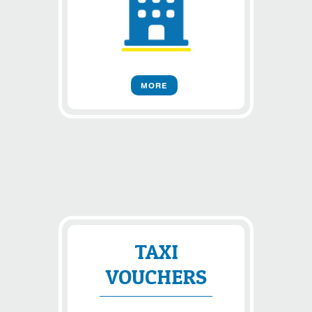
MORE
TAXI
VOUCHERS