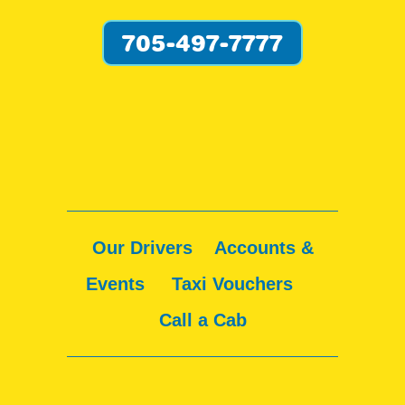
705-497-7777
Our Drivers
Accounts &
Events
Taxi Vouchers
Call a Cab