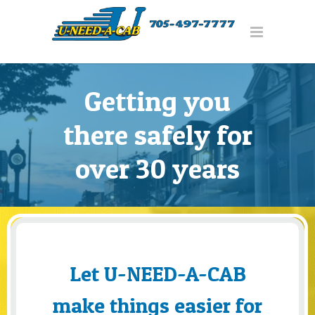
Getting you
there safely for
over 30 years
Let U-NEED-A-CAB
make things easier for