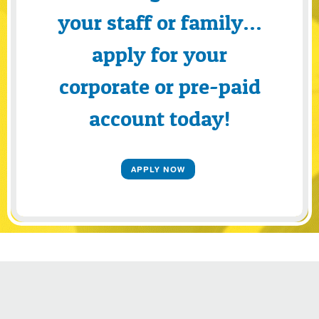
your staff or family…
apply for your
corporate or pre-paid
account today!
APPLY NOW