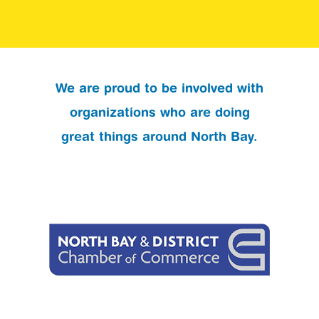
We are proud to be involved with
organizations who are doing
great things around North Bay.