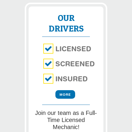
OUR
DRIVERS
LICENSED
SCREENED
INSURED
MORE
Join our team as a Full-
Time Licensed
Mechanic!