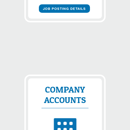
JOB POSTING DETAILS
COMPANY
ACCOUNTS